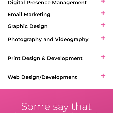
Digital Presence Management
Email Marketing
Graphic Design
Photography and Videography
Print Design & Development
Web Design/Development
Some say that