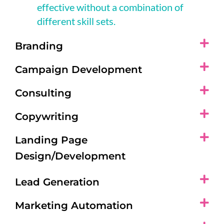
effective without a combination of
different skill sets.
Branding
Campaign Development
Consulting
Copywriting
Landing Page
Design/Development
Lead Generation
Marketing Automation