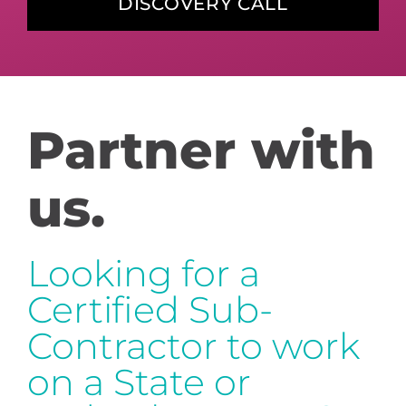
DISCOVERY CALL
Partner with
us.
Looking for a
Certified Sub-
Contractor to work
on a State or