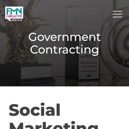
Government
Contracting
Social
Marketing