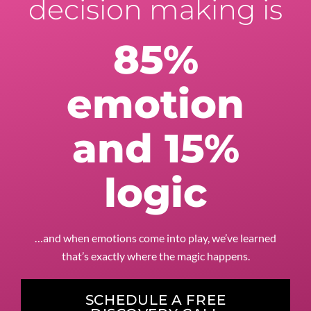
decision making is
85%
emotion
and 15%
logic
…and when emotions come into play, we’ve learned
that’s exactly where the magic happens.
SCHEDULE A FREE