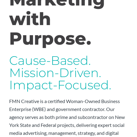
with
Purpose.
Cause-Based.
Mission-Driven.
Impact-Focused.
FMN Creative is a certified Woman-Owned Business
Enterprise (WBE) and government contractor. Our
agency serves as both prime and subcontractor on New
York State and Federal projects, delivering expert social
media advertising, management, strategy, and digital