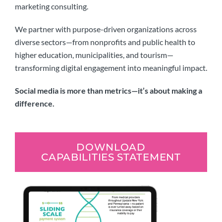
marketing consulting.
We partner with purpose-driven organizations across
diverse sectors—from nonprofits and public health to
higher education, municipalities, and tourism—
transforming digital engagement into meaningful impact.
Social media is more than metrics—it’s about making a
difference.
DOWNLOAD
CAPABILITIES STATEMENT