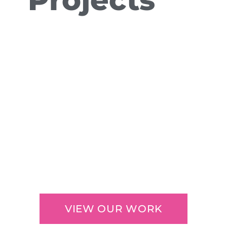
VIEW OUR WORK