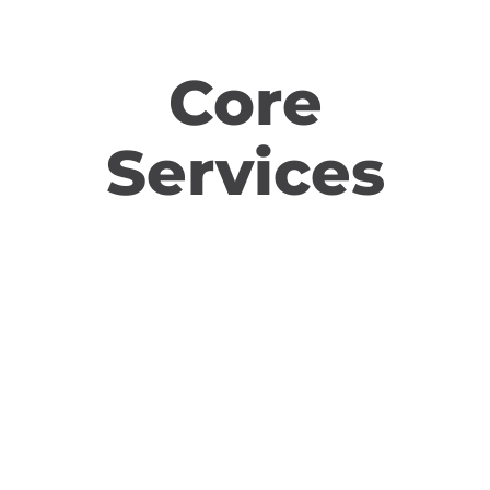
Core
Services
Social Media Advertising