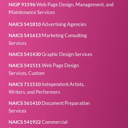
NIGP 91596
Web Page Design, Management, and
Maintenance Services
NAICS 541810
Advertising Agencies
NAICS 541613
Marketing Consulting
Services
NAICS 541430
Graphic Design Services
NAICS 541511
Web Page Design
Services, Custom
NAICS 711510
Independent Artists,
Writers, and Performers
NAICS 561410
Document Preparation
Services
NAICS 541922
Commercial