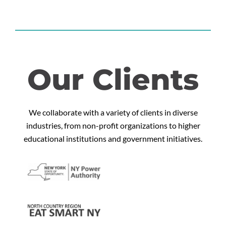
Our Clients
We collaborate with a variety of clients in diverse
industries, from non-profit organizations to higher
educational institutions and government initiatives.