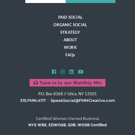
PAID SOCIAL
ORGANIC SOCIAL
STRATEGY
ABOUT
WORK
FAQs
Tune in to our Monthly Mix
P.O. Box 8368 // Utica, NY 13505
315.FMN.4117
SpeakSocial@FMNCreative.com
Certified Woman-Owned Business
NYS WBE, EDWOSB, SDB, WOSB Certified