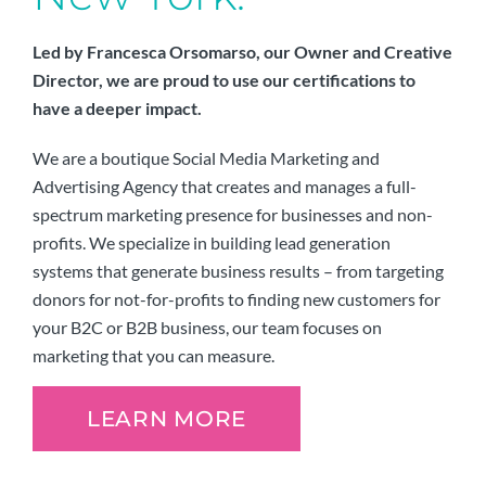
Led by Francesca Orsomarso, our Owner and Creative
Director, we are proud to use our certifications to
have a deeper impact.
We are a boutique Social Media Marketing and
Advertising Agency that creates and manages a full-
spectrum marketing presence for businesses and non-
profits. We specialize in building lead generation
systems that generate business results – from targeting
donors for not-for-profits to finding new customers for
your B2C or B2B business, our team focuses on
marketing that you can measure.
LEARN MORE