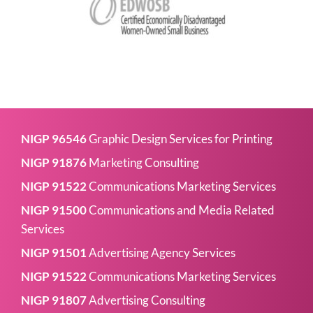
NIGP 96546
Graphic Design Services for Printing
NIGP 91876
Marketing Consulting
NIGP 91522
Communications Marketing Services
NIGP 91500
Communications and Media Related
Services
NIGP 91501
Advertising Agency Services
NIGP 91522
Communications Marketing Services
NIGP 91807
Advertising Consulting