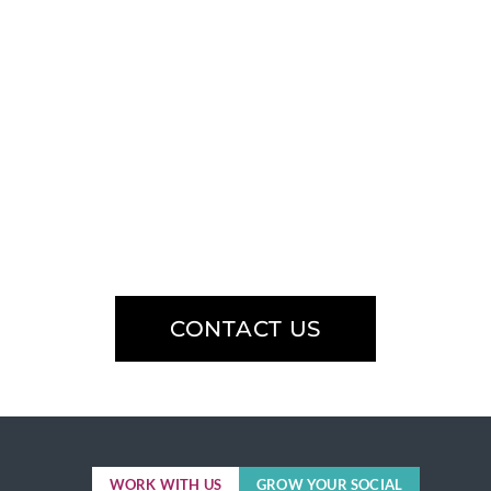
Have an
upcoming
project?
Learn how our team can help you
speak social.
CONTACT US
WORK WITH US
GROW YOUR SOCIAL