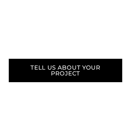
We focus on delivering measurable results
and meaningful change. Our approach
combines data-driven strategy with purpose-
driven execution, ensuring your message
reaches and resonates with your audience.
TELL US ABOUT YOUR
PROJECT
We proudly
serve diverse