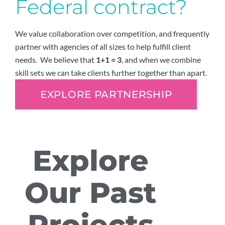
Federal contract?
We value collaboration over competition, and frequently
partner with agencies of all sizes to help fulfill client
needs. We believe that
1+1 = 3
, and when we combine
skill sets we can take clients further together than apart.
EXPLORE PARTNERSHIP
Explore
Our Past
Projects