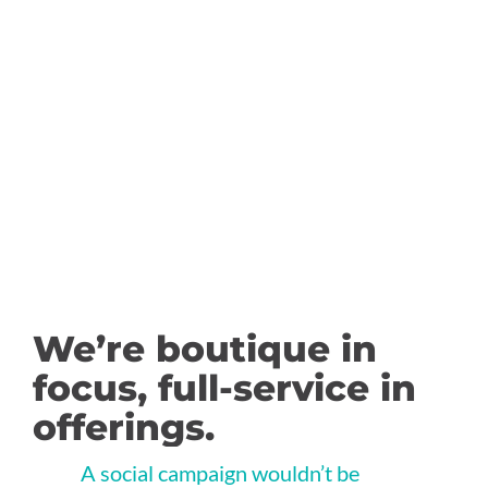
Google Ad Grant
Management
We’re boutique in
focus, full-service in
offerings.
A social campaign wouldn’t be