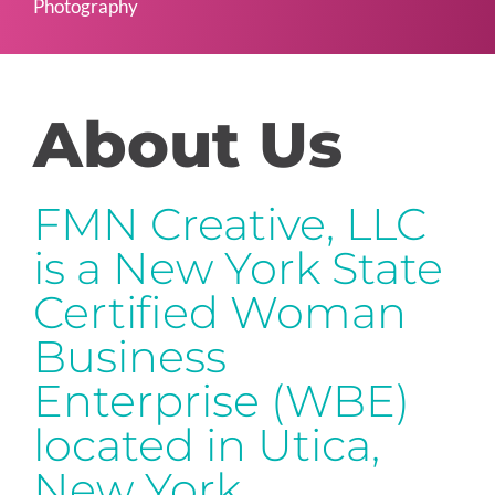
Photography
About Us
FMN Creative, LLC
is a New York State
Certified Woman
Business
Enterprise (WBE)
located in Utica,
New York.