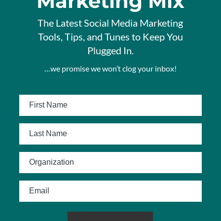
Marketing Mix
The Latest Social Media Marketing
Tools, Tips, and Tunes to Keep You
Plugged In.
…we promise we won’t clog your inbox!