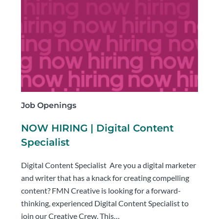
Job Openings
NOW HIRING | Digital Content
Specialist
Digital Content Specialist Are you a digital marketer
and writer that has a knack for creating compelling
content? FMN Creative is looking for a forward-
thinking, experienced Digital Content Specialist to
join our Creative Crew. This…