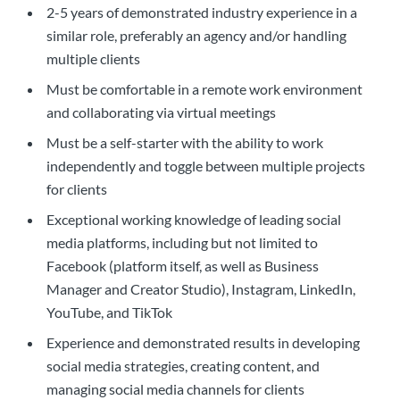
2-5 years of demonstrated industry experience in a
similar role, preferably an agency and/or handling
multiple clients
Must be comfortable in a remote work environment
and collaborating via virtual meetings
Must be a self-starter with the ability to work
independently and toggle between multiple projects
for clients
Exceptional working knowledge of leading social
media platforms, including but not limited to
Facebook (platform itself, as well as Business
Manager and Creator Studio), Instagram, LinkedIn,
YouTube, and TikTok
Experience and demonstrated results in developing
social media strategies, creating content, and
managing social media channels for clients