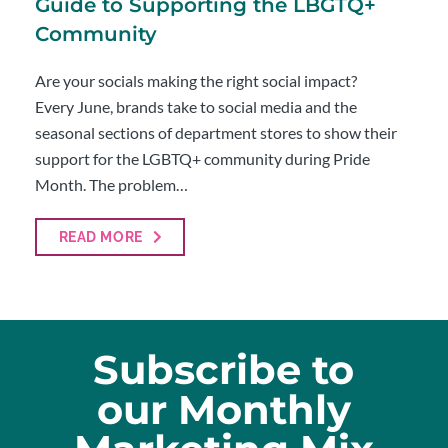
Guide to Supporting the LBGTQ+
Community
Are your socials making the right social impact?
Every June, brands take to social media and the
seasonal sections of department stores to show their
support for the LGBTQ+ community during Pride
Month. The problem…
READ MORE
Subscribe to
our Monthly