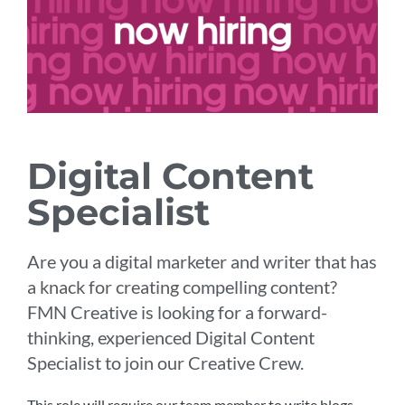
Digital Content
Specialist
Are you a digital marketer and writer that has
a knack for creating compelling content?
FMN Creative is looking for a forward-
thinking, experienced Digital Content
Specialist to join our Creative Crew.
This role will require our team member to write blogs,