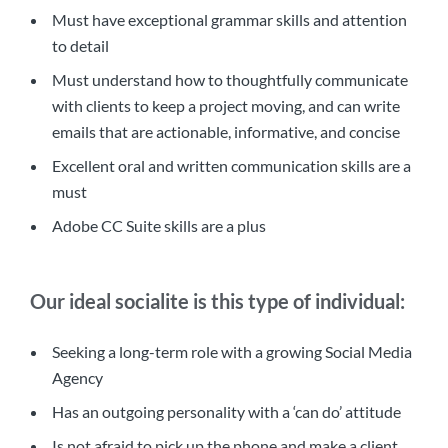
Must have exceptional grammar skills and attention
to detail
Must understand how to thoughtfully communicate
with clients to keep a project moving, and can write
emails that are actionable, informative, and concise
Excellent oral and written communication skills are a
must
Adobe CC Suite skills are a plus
Our ideal socialite is this type of individual:
Seeking a long-term role with a growing Social Media
Agency
Has an outgoing personality with a ‘can do’ attitude
Is not afraid to pick up the phone and make a client