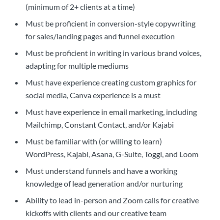
(minimum of 2+ clients at a time)
Must be proficient in conversion-style copywriting
for sales/landing pages and funnel execution
Must be proficient in writing in various brand voices,
adapting for multiple mediums
Must have experience creating custom graphics for
social media, Canva experience is a must
Must have experience in email marketing, including
Mailchimp, Constant Contact, and/or Kajabi
Must be familiar with (or willing to learn)
WordPress, Kajabi, Asana, G-Suite, Toggl, and Loom
Must understand funnels and have a working
knowledge of lead generation and/or nurturing
Ability to lead in-person and Zoom calls for creative
kickoffs with clients and our creative team