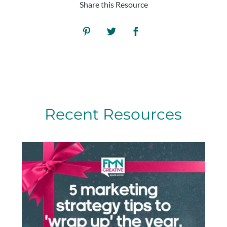
Share this Resource
Recent Resources