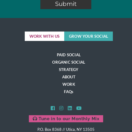
WORK WITH US
GROW YOUR SOCIAL
PAID SOCIAL
ORGANIC SOCIAL
STRATEGY
ABOUT
WORK
FAQs
Tune in to our Monthly Mix
P.O. Box 8368 // Utica, NY 13505