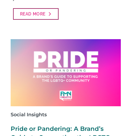
READ MORE
Social Insights
Pride or Pandering: A Brand’s