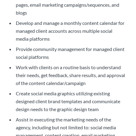
pages, email marketing campaigns/sequences, and
blogs
Develop and manage a monthly content calendar for
managed client accounts across multiple social
media platforms
Provide community management for managed client
social platforms
Work with clients on a routine basis to understand
their needs, get feedback, share results, and approval
of the content calendar/campaign
Create social media graphics utilizing existing
designed client brand templates and communicate
design needs to the graphic design team
Assist in executing the marketing needs of the
agency, including but not limited to: social media
management, content creation, email marketing,