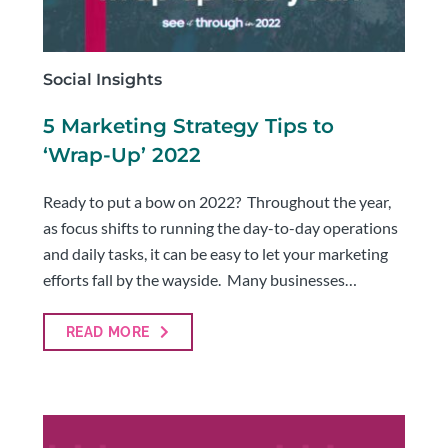
Social Insights
5 Marketing Strategy Tips to
‘Wrap-Up’ 2022
Ready to put a bow on 2022? Throughout the year,
as focus shifts to running the day-to-day operations
and daily tasks, it can be easy to let your marketing
efforts fall by the wayside. Many businesses…
READ MORE