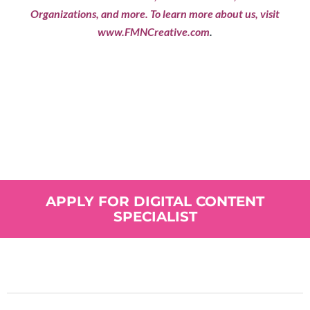
Organizations, and more. To learn more about us, visit
www.FMNCreative.com
.
Does This Sound Like
You?
APPLY FOR DIGITAL CONTENT
SPECIALIST