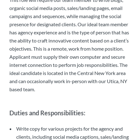
organic social media posts, sales/landing pages, email
campaigns and sequences, while managing the social
presence for designated clients. Our ideal team member
has agency experience and is the type of person that has
the ability to craft innovative content based on a client’s
objectives. This is a remote, work from home position.
Applicant must supply their own computer and secure
internet connection to perform job responsibilities. The
ideal candidate is located in the Central New York area
and can occasionally work in-person with our Utica, NY
based team.
Duties and Responsibilities:
Write copy for various projects for the agency and
clients, including social media captions, sales/landing