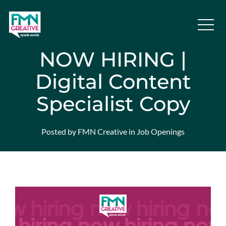
NOW HIRING |
Digital Content
Specialist Copy
Posted by FMN Creative in Job Openings