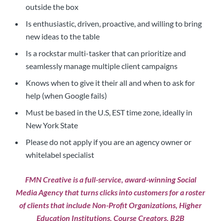
outside the box
Is enthusiastic, driven, proactive, and willing to bring
new ideas to the table
Is a rockstar multi-tasker that can prioritize and
seamlessly manage multiple client campaigns
Knows when to give it their all and when to ask for
help (when Google fails)
Must be based in the U.S, EST time zone, ideally in
New York State
Please do not apply if you are an agency owner or
whitelabel specialist
FMN Creative
is a full-service, award-winning Social
Media Agency that turns clicks into customers for a roster
of clients that include Non-Profit Organizations, Higher
Education Institutions, Course Creators, B2B