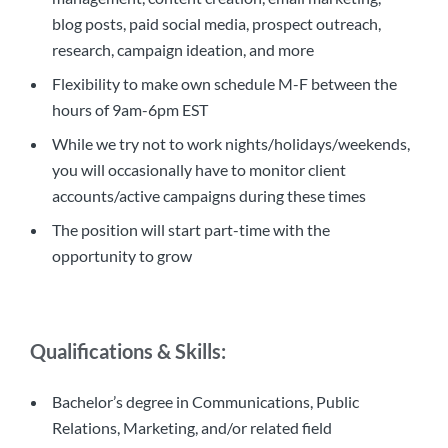
blog posts, paid social media, prospect outreach,
research, campaign ideation, and more
Flexibility to make own schedule M-F between the
hours of 9am-6pm EST
While we try not to work nights/holidays/weekends,
you will occasionally have to monitor client
accounts/active campaigns during these times
The position will start part-time with the
opportunity to grow
Qualifications & Skills:
Bachelor’s degree in Communications, Public
Relations, Marketing, and/or related field