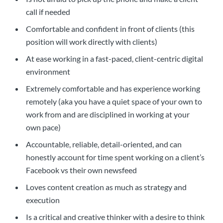
call if needed
Comfortable and confident in front of clients (this
position will work directly with clients)
At ease working in a fast-paced, client-centric digital
environment
Extremely comfortable and has experience working
remotely (aka you have a quiet space of your own to
work from and are disciplined in working at your
own pace)
Accountable, reliable, detail-oriented, and can
honestly account for time spent working on a client’s
Facebook vs their own newsfeed
Loves content creation as much as strategy and
execution
Is a critical and creative thinker with a desire to think