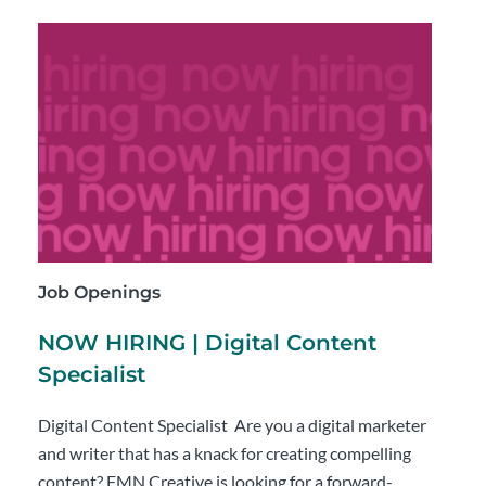
Job Openings
NOW HIRING | Digital Content
Specialist
Digital Content Specialist Are you a digital marketer
and writer that has a knack for creating compelling
content? FMN Creative is looking for a forward-