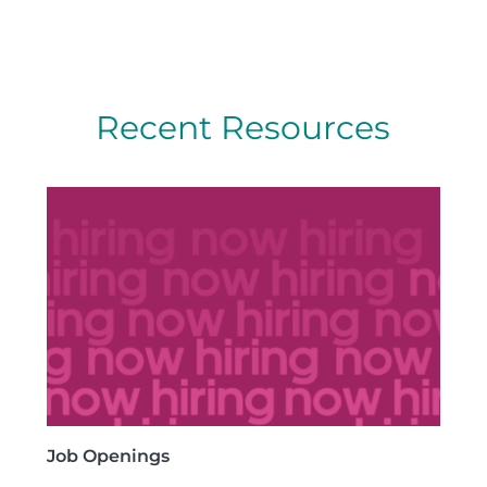
Recent Resources
Job Openings