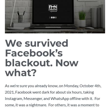
We survived
Facebook’s
blackout. Now
what?
As we’re sure you already know, on Monday, October 4th,
2021, Facebook went dark for about six hours, taking
Instagram, Messenger, and WhatsApp offline with it. For
some, it was a nightmare. For others, it was a moment to