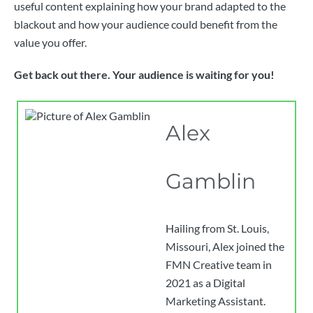
useful content explaining how your brand adapted to the
blackout and how your audience could benefit from the
value you offer.
Get back out there. Your audience is waiting for you!
Alex
Gamblin
Hailing from St. Louis,
Missouri, Alex joined the
FMN Creative team in
2021 as a Digital
Marketing Assistant.