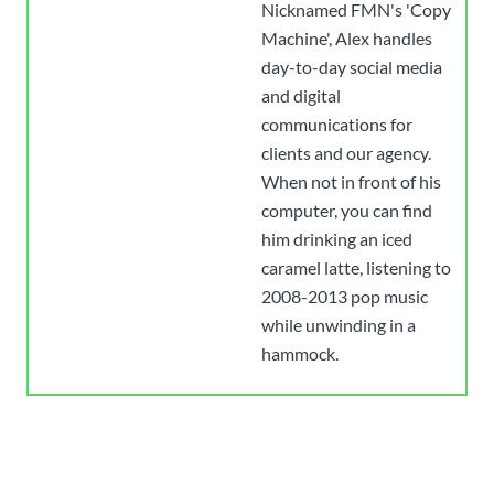
Nicknamed FMN's 'Copy
Machine', Alex handles
day-to-day social media
and digital
communications for
clients and our agency.
When not in front of his
computer, you can find
him drinking an iced
caramel latte, listening to
2008-2013 pop music
while unwinding in a
hammock.
Have an