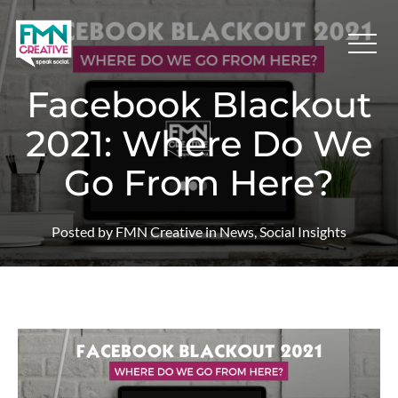
Facebook Blackout
2021: Where Do We
Go From Here?
Posted by FMN Creative in News, Social Insights