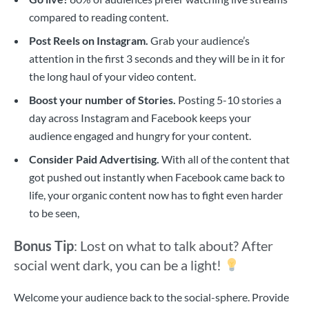
compared to reading content.
Post Reels on Instagram.
Grab your audience’s
attention in the first 3 seconds and they will be in it for
the long haul of your video content.
Boost your number of Stories.
Posting 5-10 stories a
day across Instagram and Facebook keeps your
audience engaged and hungry for your content.
Consider Paid Advertising.
With all of the content that
got pushed out instantly when Facebook came back to
life, your organic content now has to fight even harder
to be seen,
Bonus Tip
: Lost on what to talk about?
After
social went dark, you can be a light!
Welcome your audience back to the social-sphere. Provide