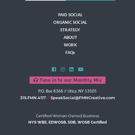
PAID SOCIAL
ORGANIC SOCIAL
STRATEGY
ABOUT
WORK
FAQs
Tune in to our Monthly Mix
P.O. Box 8368 // Utica, NY 13505
315.FMN.4117
SpeakSocial@FMNCreative.com
Certified Woman-Owned Business
NYS WBE, EDWOSB, SDB, WOSB Certified