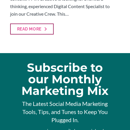
thinking, experienced Digital Content Specialist to
join our Creative Crew. This…
READ MORE
Subscribe to
our Monthly
Marketing Mix
The Latest Social Media Marketing
Tools, Tips, and Tunes to Keep You
Plugged In.