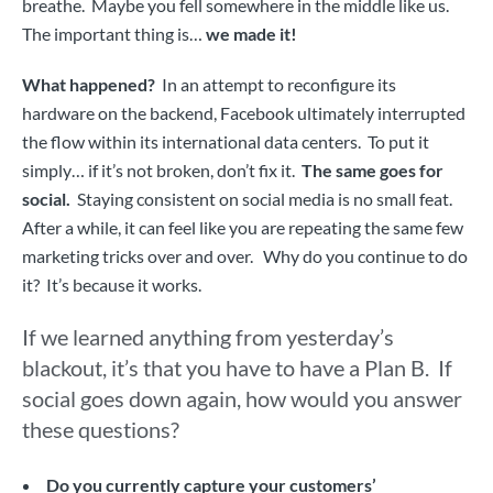
breathe. Maybe you fell somewhere in the middle like us.
The important thing is…
we made it!
What happened?
In an attempt to reconfigure its
hardware on the backend, Facebook ultimately interrupted
the flow within its international data centers. To put it
simply… if it’s not broken, don’t fix it.
The same goes for
social.
Staying consistent on social media is no small feat.
After a while, it can feel like you are repeating the same few
marketing tricks over and over. Why do you continue to do
it? It’s because it works.
If we learned anything from yesterday’s
blackout, it’s that you have to have a Plan B.
If
social goes down again, how would you answer
these questions?
Do you currently capture your customers’