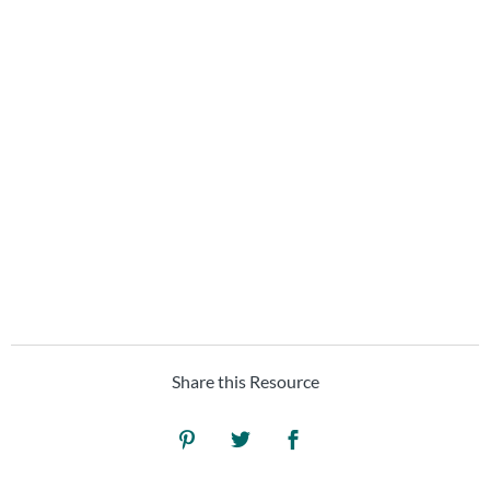
upcoming
project?
Learn how we can help your
brand... speak social.
SCHEDULE A FREE
DISCOVERY CALL
Share this Resource