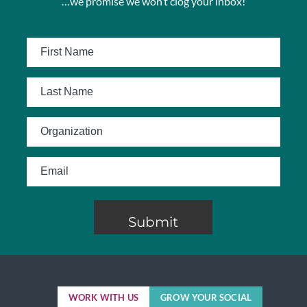
…we promise we won’t clog your inbox!
WORK WITH US
GROW YOUR SOCIAL