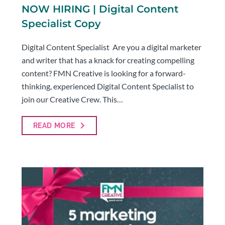
NOW HIRING | Digital Content
Specialist Copy
Digital Content Specialist Are you a digital marketer
and writer that has a knack for creating compelling
content? FMN Creative is looking for a forward-
thinking, experienced Digital Content Specialist to
join our Creative Crew. This…
READ MORE