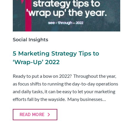
Social Insights
5 Marketing Strategy Tips to
‘Wrap-Up’ 2022
Ready to put a bow on 2022? Throughout the year,
as focus shifts to running the day-to-day operations
and daily tasks, it can be easy to let your marketing
efforts fall by the wayside. Many businesses…
READ MORE