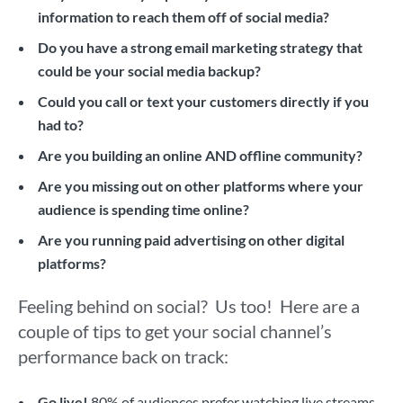
information to reach them off of social media?
Do you have a strong email marketing strategy that
could be your social media backup?
Could you call or text your customers directly if you
had to?
Are you building an online AND offline community?
Are you missing out on other platforms where your
audience is spending time online?
Are you running paid advertising on other digital
platforms?
Feeling behind on social? Us too! Here are a
couple of tips to get your social channel’s
performance back on track:
Go live!
80% of audiences prefer watching live streams